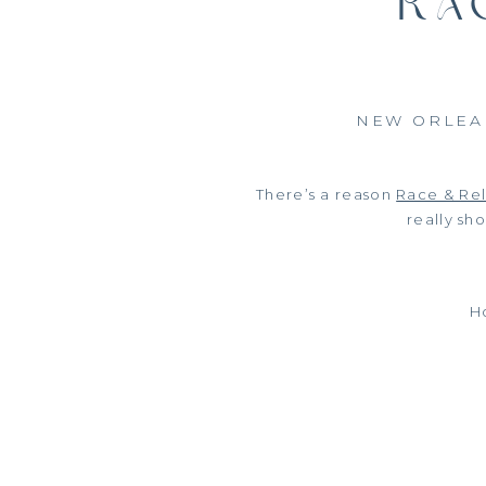
RA
NEW ORLEA
There’s a reason
Race & Rel
really sh
Ho