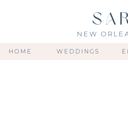
SA
NEW ORLE
HOME
WEDDINGS
E